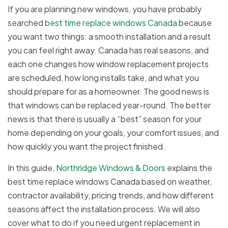
If you are planning new windows, you have probably
searched
best time replace windows Canada
because
you want two things: a smooth installation and a result
you can feel right away. Canada has real seasons, and
each one changes how window replacement projects
are scheduled, how long installs take, and what you
should prepare for as a homeowner. The good news is
that windows can be replaced year-round. The better
news is that there is usually a “best” season for your
home depending on your goals, your comfort issues, and
how quickly you want the project finished.
In this guide,
Northridge Windows & Doors
explains the
best time replace windows Canada based on weather,
contractor availability, pricing trends, and how different
seasons affect the installation process. We will also
cover what to do if you need urgent replacement in