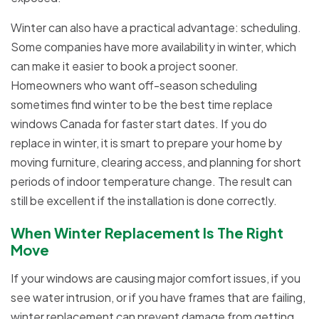
Winter can also have a practical advantage: scheduling.
Some companies have more availability in winter, which
can make it easier to book a project sooner.
Homeowners who want off-season scheduling
sometimes find winter to be the best time replace
windows Canada for faster start dates. If you do
replace in winter, it is smart to prepare your home by
moving furniture, clearing access, and planning for short
periods of indoor temperature change. The result can
still be excellent if the installation is done correctly.
When Winter Replacement Is The Right
Move
If your windows are causing major comfort issues, if you
see water intrusion, or if you have frames that are failing,
winter replacement can prevent damage from getting