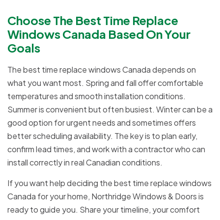
Choose The Best Time Replace
Windows Canada Based On Your
Goals
The best time replace windows Canada depends on
what you want most. Spring and fall offer comfortable
temperatures and smooth installation conditions.
Summer is convenient but often busiest. Winter can be a
good option for urgent needs and sometimes offers
better scheduling availability. The key is to plan early,
confirm lead times, and work with a contractor who can
install correctly in real Canadian conditions.
If you want help deciding the best time replace windows
Canada for your home, Northridge Windows & Doors is
ready to guide you. Share your timeline, your comfort