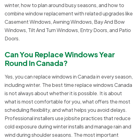
winter, how to plan around busy seasons, and how to
combine window replacement with related upgrades like
Casement Windows, Awning Windows, Bay And Bow
Windows, Tilt And Turn Windows, Entry Doors, and Patio
Doors.
Can You Replace Windows Year
Round In Canada?
Yes, you can replace windows in Canada in every season,
including winter. The best time replace windows Canada
is not always about whether it is possible. It is about
what is most comfortable for you, what offers the most
scheduling flexibility, and what helps you avoid delays.
Professional installers use jobsite practices that reduce
cold exposure during winter installs and manage rain and
wind during shoulder seasons. The most important