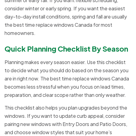
summer or early fall. If you want flexible scheduling,
consider winter or early spring. If you want the easiest
day-to-day install conditions, spring and fall are usually
the best time replace windows Canada for most
homeowners.
Quick Planning Checklist By Season
Planning makes every season easier. Use this checklist
to decide what you should do based on the season you
are in right now. The best time replace windows Canada
becomes less stressful when you focus on lead times,
preparation, and clear scope rather than only weather.
This checklist also helps you plan upgrades beyond the
windows. If you want to update curb appeal, consider
pairing new windows with Entry Doors and Patio Doors,
and choose window styles that suit your home’s