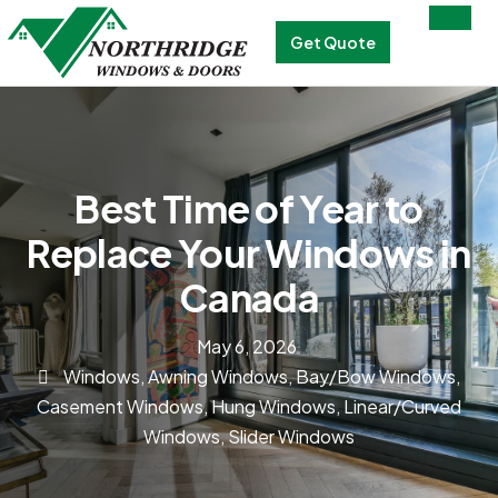
Get Quote
Best Time of Year to
Replace Your Windows in
Canada
May 6, 2026
Windows
,
Awning Windows
,
Bay/Bow Windows
,
Casement Windows
,
Hung Windows
,
Linear/Curved
Windows
,
Slider Windows