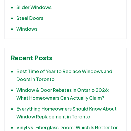
Slider Windows
Steel Doors
Windows
Recent Posts
Best Time of Year to Replace Windows and
Doors in Toronto
Window & Door Rebates in Ontario 2026:
What Homeowners Can Actually Claim?
Everything Homeowners Should Know About
Window Replacement in Toronto
Vinyl vs. Fiberglass Doors: Which Is Better for