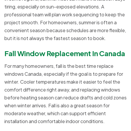
tiring, especially on sun-exposed elevations. A
professional team will plan work sequencing to keep the
project smooth. For homeowners, summer is often a
convenient season because schedules are more flexible,
but it is not always the fastest season to book.
Fall Window Replacement In Canada
For many homeowners, fall is the best time replace
windows Canada, especially if the goal is to prepare for
winter. Cooler temperatures make it easier to feel the
comfort difference right away, and replacing windows
before heating season can reduce drafts and cold zones
when winter arrives. Fall is also a great season for
moderate weather, which can support efficient
installation and comfortable indoor conditions.