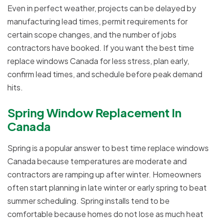
Even in perfect weather, projects can be delayed by
manufacturing lead times, permit requirements for
certain scope changes, and the number of jobs
contractors have booked. If you want the best time
replace windows Canada for less stress, plan early,
confirm lead times, and schedule before peak demand
hits.
Spring Window Replacement In
Canada
Spring is a popular answer to best time replace windows
Canada because temperatures are moderate and
contractors are ramping up after winter. Homeowners
often start planning in late winter or early spring to beat
summer scheduling. Spring installs tend to be
comfortable because homes do not lose as much heat