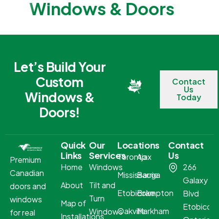
Windows & Doors
Let’s Build Your
Custom
Contact
Us
Windows &
Today
Doors!
Quick
Our
Locations
Contact
Links
Services
Us
Toronto
Ajax
Premium
Home
Windows
266
Canadian
Mississauga
Barrie
Galaxy
About
Tilt and
doors and
Etobicoke
Brampton
Blvd
Turn
windows
Map of
Etobicoke
Oakville
Markham
Windows
for real
Installations