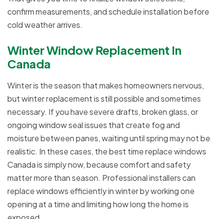
confirm measurements, and schedule installation before
cold weather arrives.
Winter Window Replacement In
Canada
Winter is the season that makes homeowners nervous,
but winter replacement is still possible and sometimes
necessary. If you have severe drafts, broken glass, or
ongoing window seal issues that create fog and
moisture between panes, waiting until spring may not be
realistic. In these cases, the best time replace windows
Canada is simply now, because comfort and safety
matter more than season. Professional installers can
replace windows efficiently in winter by working one
opening at a time and limiting how long the home is
exposed.