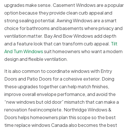
upgrades make sense. Casement Windows are a popular
option because they provide clean curb appeal and
strong sealing potential. Awning Windows are a smart
choice for bathrooms and basements where privacy and
ventilation matter. Bay And Bow Windows add depth
and a feature look that can transform curb appeal.
Tilt
And Turn Windows
suit homeowners who want a modern
design and flexible ventilation.
It is also common to coordinate windows with Entry
Doors and Patio Doors for a cohesive exterior. Doing
these upgrades together can help match finishes,
improve overall envelope performance, and avoid the
“new windows but old door” mismatch that can make a
renovation feel incomplete. Northridge Windows &
Doors helps homeowners plan this scope so the best
time replace windows Canada also becomes the best