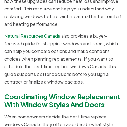
how these upgrades can reduce heat loss and improve
comfort. This resource can help you understand why
replacing windows before winter can matter for comfort
and heating performance.
Natural Resources Canada
also provides a buyer-
focused guide for shopping windows and doors, which
can help you compare options and make confident
choices when planning replacements. If you want to
schedule the best time replace windows Canada, this
guide supports better decisions before you sign a
contract or finalize a window package.
Coordinating Window Replacement
With Window Styles And Doors
When homeowners decide the best time replace
windows Canada, they often also decide what style