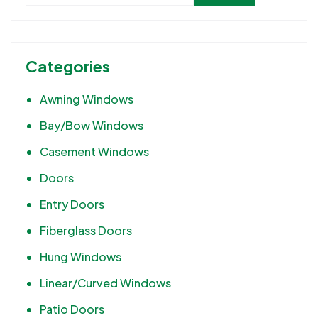
Categories
Awning Windows
Bay/Bow Windows
Casement Windows
Doors
Entry Doors
Fiberglass Doors
Hung Windows
Linear/Curved Windows
Patio Doors