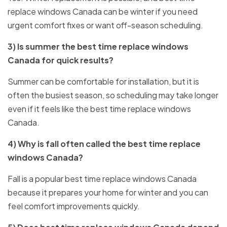
replace windows Canada can be winter if you need
urgent comfort fixes or want off-season scheduling.
3) Is summer the best time replace windows
Canada for quick results?
Summer can be comfortable for installation, but it is
often the busiest season, so scheduling may take longer
even if it feels like the best time replace windows
Canada.
4) Why is fall often called the best time replace
windows Canada?
Fall is a popular best time replace windows Canada
because it prepares your home for winter and you can
feel comfort improvements quickly.