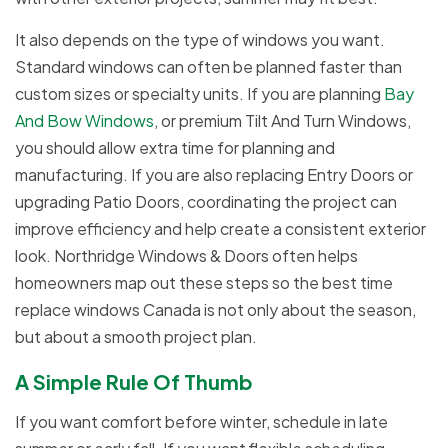
It also depends on the type of windows you want.
Standard windows can often be planned faster than
custom sizes or specialty units. If you are planning
Bay
And Bow Windows
, or premium Tilt And Turn Windows,
you should allow extra time for planning and
manufacturing. If you are also replacing Entry Doors or
upgrading Patio Doors, coordinating the project can
improve efficiency and help create a consistent exterior
look. Northridge Windows & Doors often helps
homeowners map out these steps so the best time
replace windows Canada is not only about the season,
but about a smooth project plan.
A Simple Rule Of Thumb
If you want comfort before winter, schedule in late