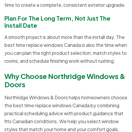
time to create a complete, consistent exterior upgrade.
Plan For The Long Term, Not Just The
Install Date
A smooth project is about more than the install day. The
best time replace windows Canada is also the time when
you can plan the right product selection, match styles to
rooms, and schedule finishing work without rushing.
Why Choose Northridge Windows &
Doors
Northridge Windows & Doors helps homeowners choose
the best time replace windows Canada by combining
practical scheduling advice with product guidance that
fits Canadian conditions. We help you select window
styles that match your home and your comfort goals,