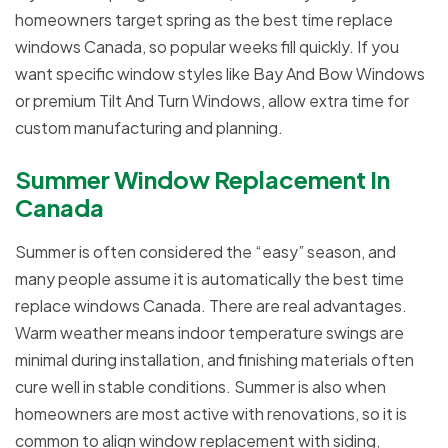
homeowners target spring as the best time replace
windows Canada, so popular weeks fill quickly. If you
want specific window styles like Bay And Bow Windows
or premium Tilt And Turn Windows, allow extra time for
custom manufacturing and planning.
Summer Window Replacement In
Canada
Summer is often considered the “easy” season, and
many people assume it is automatically the best time
replace windows Canada. There are real advantages.
Warm weather means indoor temperature swings are
minimal during installation, and finishing materials often
cure well in stable conditions. Summer is also when
homeowners are most active with renovations, so it is
common to align window replacement with siding,