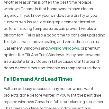
Another reason fall is often the best time replace
windows Canada is that homeowners have clearer
urgency. If you know your windows are drafty or you
suspect seal issues, getting replacements installed
before freezing temperatures can prevent weeks of
discomfort. Fall is also a good time to consider upgrading
to styles that improve sealing and ventilation, such as
Casement Windows and
Awning Windows
, or premium
options like Tilt And Turn Windows. Many homeowners
also update Entry Doors in fall because drafts around
doors become more noticeable as temperatures drop.
Fall Demand And Lead Times
Fall can be busy because many homeowners want
projects done before winter. If you want the best time
replace windows Canada in fall, start planning in summer.
That gives you time to finalize window selections,