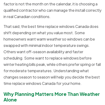
factor is not the month on the calendar, it is choosing a
qualified contractor who can manage the install correctly
in real Canadian conditions.
That said, the best time replace windows Canada does
shift depending on what you value most. Some
homeowners want warm weather so windows can be
swapped with minimal indoor temperature swings.
Others want off-season availability and faster
scheduling. Some want to replace windows before
winter heating bills peak, while others prefer spring or fall
for moderate temperatures. Understanding what
changes season to season will help you decide the best
time replace windows Canada for your home.
Why Planning Matters More Than Weather
Alone