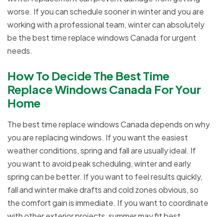
worse. If you can schedule sooner in winter and you are
working with a professional team, winter can absolutely
be the best time replace windows Canada for urgent
needs.
How To Decide The Best Time
Replace Windows Canada For Your
Home
The best time replace windows Canada depends on why
you are replacing windows. If you want the easiest
weather conditions, spring and fall are usually ideal. If
you want to avoid peak scheduling, winter and early
spring can be better. If you want to feel results quickly,
fall and winter make drafts and cold zones obvious, so
the comfort gain is immediate. If you want to coordinate
with other exterior projects, summer may fit best.