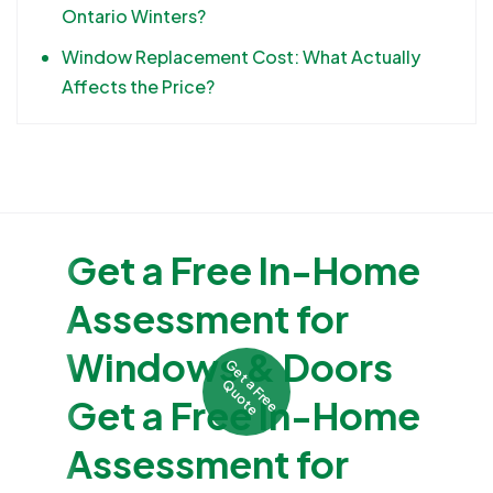
Ontario Winters?
Window Replacement Cost: What Actually
Affects the Price?
Get a Free In-Home
Assessment for
Windows & Doors
G
e
t
F
r
e
e
u
o
t
a
Q
e
Get a Free In-Home
Assessment for