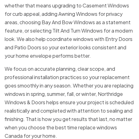
whether that means upgrading to Casement Windows
for curb appeal, adding Awning Windows for privacy
areas, choosing Bay And Bow Windows as a statement
feature, or selecting Tilt And Turn Windows for a modern
look. We also help coordinate windows with Entry Doors
and Patio Doors so your exterior looks consistent and
your home envelope performs better.
We focus on accurate planning, clear scope, and
professional installation practices so your replacement
goes smoothly in any season. Whether you are replacing
windows in spring, summer, fall, or winter, Northridge
Windows & Doors helps ensure your project is scheduled
realistically and completed with attention to sealing and
finishing. That is how you get results that last, no matter
when you choose the best time replace windows
Canada for your home.