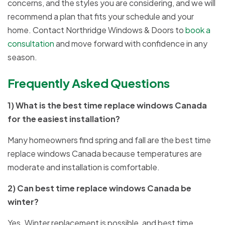
concerns, and the styles you are considering, and we will
recommend a plan that fits your schedule and your
home. Contact Northridge Windows & Doors to
book a
consultation
and move forward with confidence in any
season.
Frequently Asked Questions
1) What is the best time replace windows Canada
for the easiest installation?
Many homeowners find spring and fall are the best time
replace windows Canada because temperatures are
moderate and installation is comfortable.
2) Can best time replace windows Canada be
winter?
Yes. Winter replacement is possible, and best time