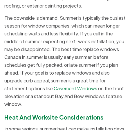
roofing, or exterior painting projects.
The downside is demand. Summer is typically the busiest
season for window companies, which can mean longer
scheduling waits and less flexibility. If you call in the
middle of summer expecting next-week installation, you
may be disappointed. The best time replace windows
Canada in summer is usually early summer, before
schedules get fully packed, or late summer if you plan
ahead. If your goal is to replace windows and also
upgrade curb appeal, summer is a great time for
statement options like
Casement Windows
on the front
elevation or a standout Bay And Bow Windows feature
window.
Heat And Worksite Considerations
In some regions, summer heat can make installation days