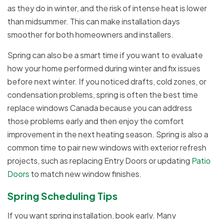
as they do in winter, and the risk of intense heat is lower
than midsummer. This can make installation days
smoother for both homeowners and installers.
Spring can also be a smart time if you want to evaluate
how your home performed during winter and fix issues
before next winter. If you noticed drafts, cold zones, or
condensation problems, spring is often the best time
replace windows Canada because you can address
those problems early and then enjoy the comfort
improvement in the next heating season. Spring is also a
common time to pair new windows with exterior refresh
projects, such as replacing Entry Doors or updating
Patio
Doors
to match new window finishes.
Spring Scheduling Tips
If you want spring installation, book early. Many