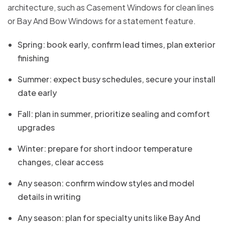
architecture, such as Casement Windows for clean lines
or Bay And Bow Windows for a statement feature.
Spring: book early, confirm lead times, plan exterior
finishing
Summer: expect busy schedules, secure your install
date early
Fall: plan in summer, prioritize sealing and comfort
upgrades
Winter: prepare for short indoor temperature
changes, clear access
Any season: confirm window styles and model
details in writing
Any season: plan for specialty units like Bay And