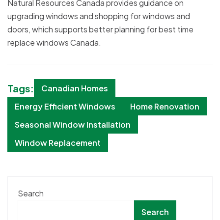
Natural Resources Canada provides guidance on
upgrading windows and shopping for windows and
doors, which supports better planning for best time
replace windows Canada.
Tags:
Canadian Homes
Energy Efficient Windows
Home Renovation
Seasonal Window Installation
Window Replacement
Search
Search