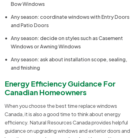
Bow Windows
Any season: coordinate windows with Entry Doors
and Patio Doors
Any season: decide on styles such as Casement
Windows or Awning Windows
Any season: ask about installation scope, sealing,
and finishing
Energy Efficiency Guidance For
Canadian Homeowners
When you choose the best time replace windows
Canada, it is also a good time to think about energy
efficiency. Natural Resources Canada provides helpful
guidance on upgrading windows and exterior doors and