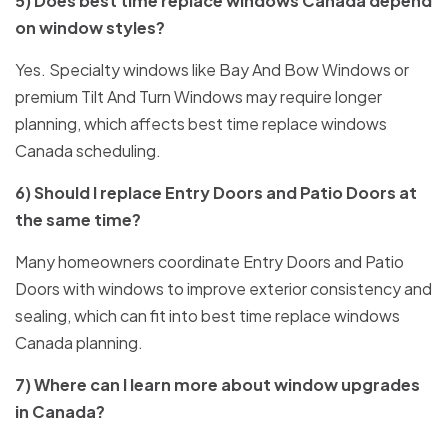
5) Does best time replace windows Canada depend
on window styles?
Yes. Specialty windows like Bay And Bow Windows or
premium Tilt And Turn Windows may require longer
planning, which affects best time replace windows
Canada scheduling.
6) Should I replace Entry Doors and Patio Doors at
the same time?
Many homeowners coordinate Entry Doors and Patio
Doors with windows to improve exterior consistency and
sealing, which can fit into best time replace windows
Canada planning.
7) Where can I learn more about window upgrades
in Canada?