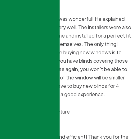
Debra Stavro
10 months ago
Our sales person Brian was wonderful! He explained
the cost and process very well. The installers were also
great! They came on time and installed for a perfect fit
and cleaned up after themselves. The only thing I
would suggest if you are buying new windows is to
take in account that if you have blinds covering those
windows you want to use again, you won’t be able to
as the inside dimension of the window will be smaller
after installation. We have to buy new blinds for 4
windows. Overall it was a good experience.
Lilian Perez
10 months ago
Kind, knowledgeable, and efficient! Thank you for the