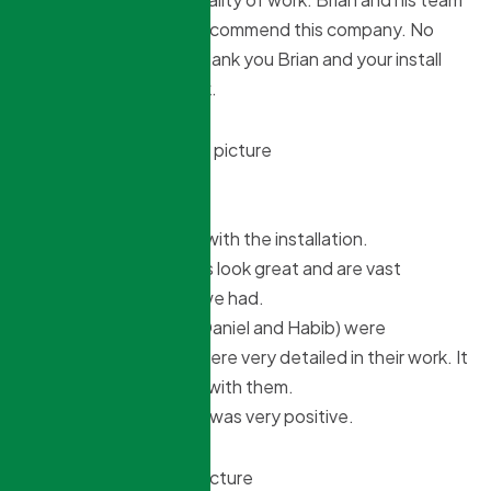
is outstanding. I truly recommend this company. No
delays what so ever. Thank you Brian and your install
crew for your hard work.
Peter Daldoss
8 months ago
We were very pleased with the installation.
The windows and doors look great and are vast
improvement to what we had.
The installation team (Daniel and Habib) were
accommodating, and were very detailed in their work. It
was a pleasure dealing with them.
Overall the experience was very positive.