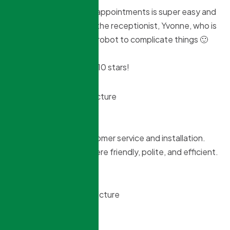
Booking and changing appointments is super easy and
nice. You just speak to the receptionist, Yvonne, who is
a lovely person. No BS robot to complicate things 🙂
I wish I could give them 10 stars!
S MacMillan
2 months ago
Very pleased with customer service and installation.
Daniel and his helper were friendly, polite, and efficient.
A job well done!
Tim Stanton
3 months ago