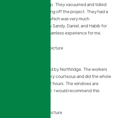
not – he wasn’t giving up. They vacuumed and tidied
everything before closing off the project. They had a
‘customer first’ focus, which was very much
appreciated. Thank you Sandy, Daniel, and Habib for
making this project a seamless experience for me.
Gwen Voland
11 months ago
I had 2 windows installed by Northridge. The workers
arrived on time, were very courteous and did the whole
installation in less than 2 hours. The windows are
beautiful and functional. I would recommend this
company.