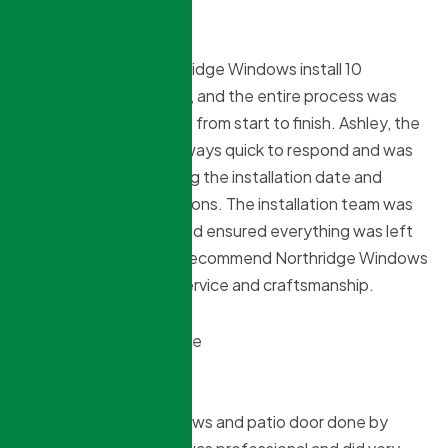
Troy Francis
8 months ago
We recently had Northridge Windows install 10
windows into our home, and the entire process was
smooth and worry-free from start to finish. Ashley, the
office manager, was always quick to respond and was
very helpful in organizing the installation date and
answering all our questions. The installation team was
efficient, respectful, and ensured everything was left
tidy. I wholeheartedly recommend Northridge Windows
for their outstanding service and craftsmanship.
N Mistry
8 months ago
Recently had my windows and patio door done by