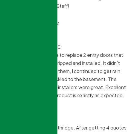
great job Northridge & Staff!
Angie P
10 months ago
***OCTOBER 7 UPDATE
I contracted Northridge to replace 2 entry doors that
were poorly weather stripped and installed. It didn’t
matter how I tried to fix them, I continued to get rain
through, which then trickled to the basement. The
doors are beautiful and installers were great. Excellent
customer service and product is exactly as expected.
Thank you.
***ORIGINAL REVIEW
I highly recommend Northridge. After getting 4 quotes