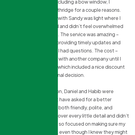
to replace 6 windows including a bow window, I
decided to go with Northridge for a couple reasons.
The initial conversation with Sandy was light where I
got all the info I needed and didn’t feel overwhelmed
with stats and gadgets. The service was amazing –
Sandy checking in and providing timely updates and
being responsive when I had questions. The cost –
Northridge came at par with another company until I
received the full quote which included a nice discount
that helped make the final decision.
At the time of installation, Daniel and Habib were
incredible and I couldn’t have asked for a better
experience. They were both friendly, polite, and
meticulous. They went over every little detail and didn’t
miss a thing. Daniel was so focused on making sure my
existing shades fit back even though I knew they might