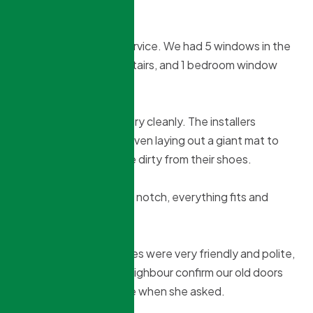
Alan Demers
2 months ago
Absolutely fantastic service. We had 5 windows in the
basement, 2 doors upstairs, and 1 bedroom window
replaced.
All installs were done very cleanly. The installers
respected our house, even laying out a giant mat to
avoid getting our house dirty from their shoes.
The work itself was top notch, everything fits and
works perfectly.
The installers themselves were very friendly and polite,
and even helped our neighbour confirm our old doors
would work in her house when she asked.