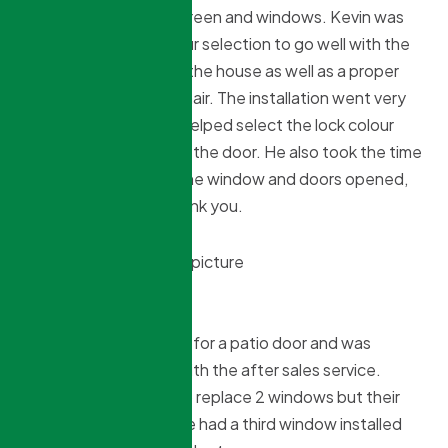
for a front door with screen and windows. Kevin was
very helpful in the colour selection to go well with the
exterior and interior of the house as well as a proper
door size for a wheel chair. The installation went very
smoothly and Kristian helped select the lock colour
that would go well with the door. He also took the time
to show in detail how the window and doors opened,
closed and locked. Thank you.
Willy Murdoch
9 months ago
Used them 2 years ago for a patio door and was
impressed especially with the after sales service.
This year we wanted to replace 2 windows but their
prices were so good we had a third window installed