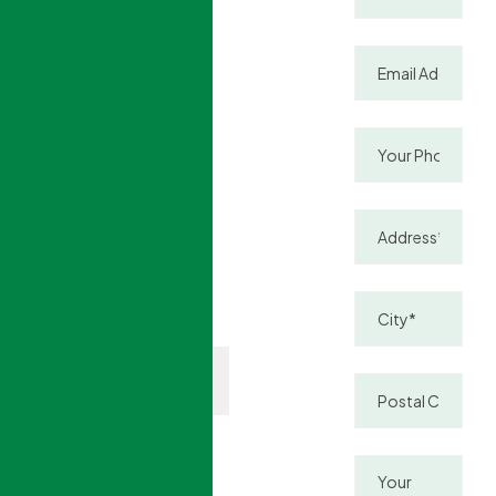
windows
improve
energy
efficiency,
reduce heat
loss and noise,
and keep your
home
comfortable
year-round.
(888)
Contact
377-
Us
9422
More than