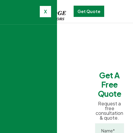
X
Get Quote
TRANSFORM
YOUR HOME
Get A
WITH
STUNNING
Free
Windows
Quote
and
Request a
free
Doors
consultation
& quote.
Triple-glazed