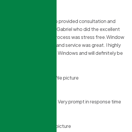
Tony Almeida
9 months ago
Starting with Sokol who provided consultation and
estimate to Christian & Gabriel who did the excellent
installation the entire process was stress free.Window
pricing was reasonable and service was great. I highly
recommend Northridge Windows and will definitely be
using them again.
brinelle braganza
9 months ago
Good installation work ! Very prompt in response time
and delivery .