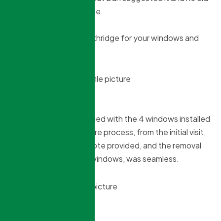
it because it made sense.
Highly recommend Northridge for your windows and
doors.
David Campfens
3 months ago
Very pleased and satisfied with the 4 windows installed
by Northridge. The entire process, from the initial visit,
the information and quote provided, and the removal
and installation of the windows, was seamless.
marcello iorio
3 months ago