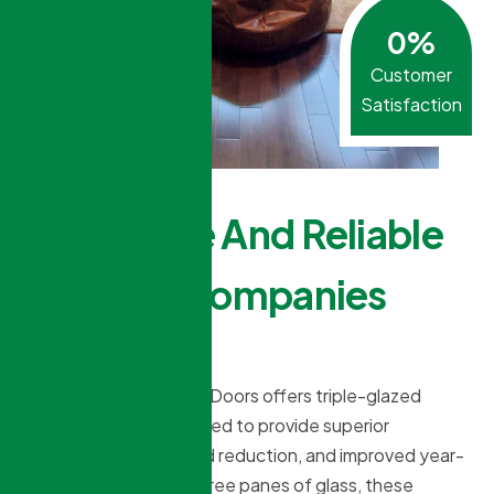
0
%
Customer
Satisfaction
Affordable And Reliable
Window Companies
Near Me?
Northridge Windows & Doors offers triple-glazed
window options designed to provide superior
insulation, better sound reduction, and improved year-
round comfort. With three panes of glass, these