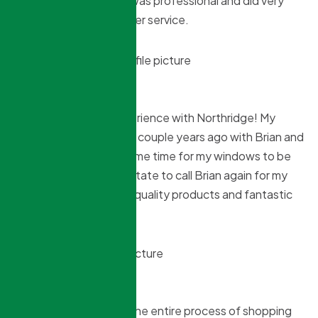
Northridge. The team was professional and did very
well. Also good customer service.
Shirley Wardrope
8 months ago
Another excellent experience with Northridge! My
daughter did her house couple years ago with Brian and
his crew and when it came time for my windows to be
replaced she didnt hesitate to call Brian again for my
house. Excellent work, quality products and fantastic
price!
Jane Tamaki
8 months ago
Extremely happy with the entire process of shopping