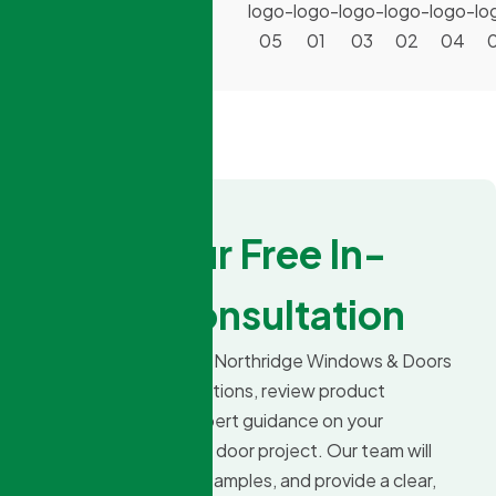
By:
Book Your Free In-
Home Consultation
Schedule a visit with Northridge Windows & Doors
to explore design options, review product
choices, and get expert guidance on your
upcoming window or door project. Our team will
measure, show you samples, and provide a clear,