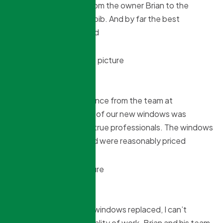
Amazing experience From the owner Brian to the
installers Danial and Habib. And by far the best
price,Highly recommend
Alex Koschate
4 months ago
We had a great experience from the team at
Northridge. Installation of our new windows was
flawless and these are true professionals. The windows
are very high quality and were reasonably priced
Sandra S
4 months ago
We recently got all our windows replaced, I can’t
believe fast and the quality of work. Brian and his team