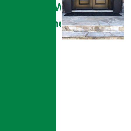
The Right Window &
Door Partner For Your
Home