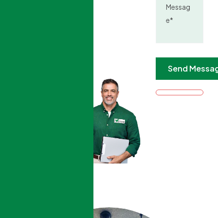
0
K+
trusted
customers