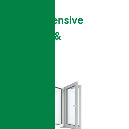
Comprehensive
Windows &
Doors
Services