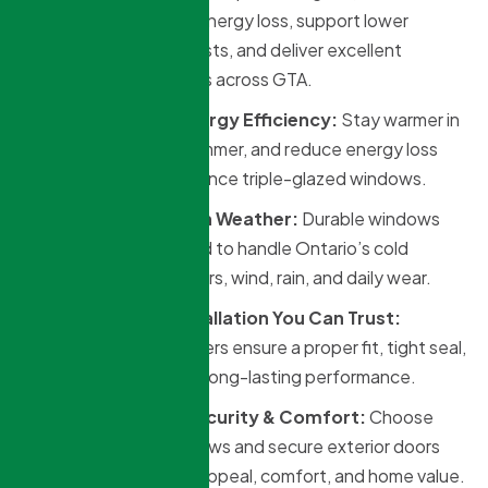
windows help reduce energy loss, support lower
heating and cooling costs, and deliver excellent
performance for homes across GTA.
Triple-Glazed Energy Efficiency:
Stay warmer in
winter, cooler in summer, and reduce energy loss
with high-performance triple-glazed windows.
Built for Canadian Weather:
Durable windows
and doors designed to handle Ontario’s cold
winters, hot summers, wind, rain, and daily wear.
Professional Installation You Can Trust:
Experienced installers ensure a proper fit, tight seal,
and clean finish for long-lasting performance.
Custom Style, Security & Comfort:
Choose
from modern windows and secure exterior doors
that improve curb appeal, comfort, and home value.