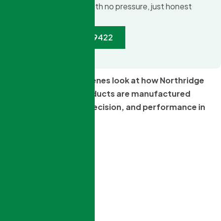
an itemized quote with no pressure, just honest
advice.
Call:(888) 377-9422
Take a behind-the-scenes look at how Northridge
Windows & Doors products are manufactured
locally with quality, precision, and performance in
mind.