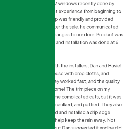
Had my front door and 2 windows recently done by
Northridge. I had a great experience from beginning to
end. Sokol, the sales rep was friendly and provided
competitive pricing. After the sale, he communicated
with us about a minor changes to our door. Product was
promised in 6-8 weeks, and installation was done at 6
weeks.
I was very impressed with the installers, Dan and Havie!
They took care in my house with drop cloths, and
frequent clean ups. They worked fast, and the quality
of their work was awesome! The trim piece on my
kitchen window had some complicated cuts, but it was
cut perfectly, secured, caulked, and puttied. They also
went above and beyond and installed a drip edge
above my new door, to help keep the rain away. Not
required in their install, but Dan suggested it and he did