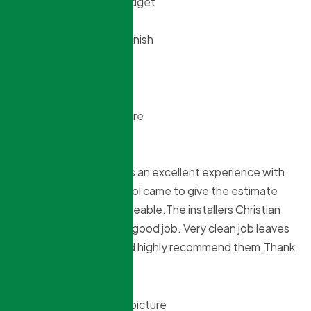
and still came under budget
Top notch for start to finish
Willy Murdoch
Tina Dey
9 months ago
Northridge window was an excellent experience with
the entire process.Sokol came to give the estimate
and was very knowledgeable.The installers Christian
and Gabriel did a super good job. Very clean job leaves
no mess behind. I would highly recommend them.Thank
you guys