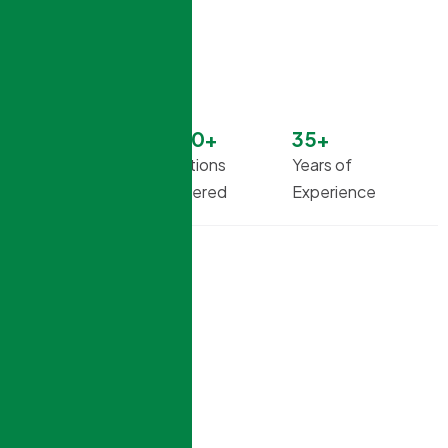
99
%
1500
+
35
+
Successful
Solutions
Years of
Projects
Delivered
Experience