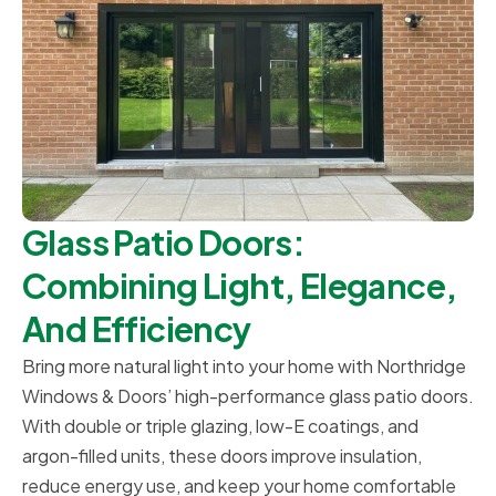
Glass Patio Doors:
Combining Light, Elegance,
And Efficiency
Bring more natural light into your home with Northridge
Windows & Doors’ high-performance glass patio doors.
With double or triple glazing, low-E coatings, and
argon-filled units, these doors improve insulation,
reduce energy use, and keep your home comfortable