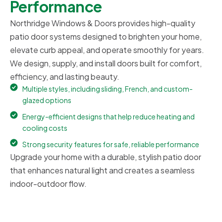
Performance
Northridge Windows & Doors provides high-quality
patio door systems designed to brighten your home,
elevate curb appeal, and operate smoothly for years.
We design, supply, and install doors built for comfort,
efficiency, and lasting beauty.
Multiple styles, including sliding, French, and custom-
glazed options
Energy-efficient designs that help reduce heating and
cooling costs
Strong security features for safe, reliable performance
Upgrade your home with a durable, stylish patio door
that enhances natural light and creates a seamless
indoor-outdoor flow.