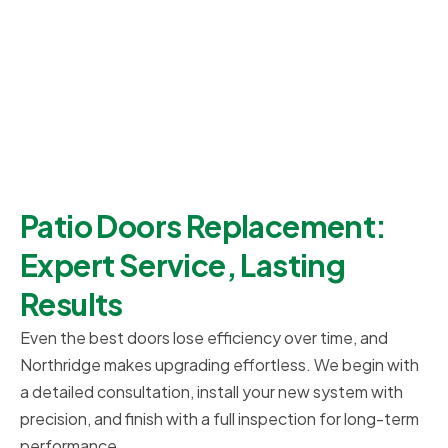
Patio Doors Replacement:
Expert Service, Lasting
Results
Even the best doors lose efficiency over time, and
Northridge makes upgrading effortless. We begin with
a detailed consultation, install your new system with
precision, and finish with a full inspection for long-term
performance.