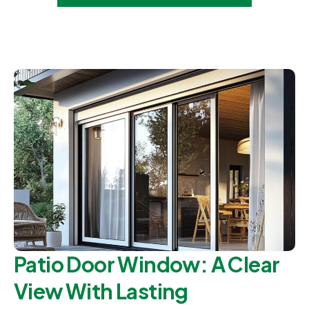
Patio Door Window: A Clear
View With Lasting