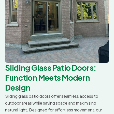
Sliding Glass Patio Doors:
Function Meets Modern
Design
Sliding glass patio doors offer seamless access to
outdoor areas while saving space and maximizing
natural light. Designed for effortless movement, our