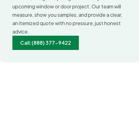
upcoming window or door project. Our team will
measure, show you samples, and provide a clear,
an itemized quote with no pressure, just honest
advice.
Call:(888) 377-9422