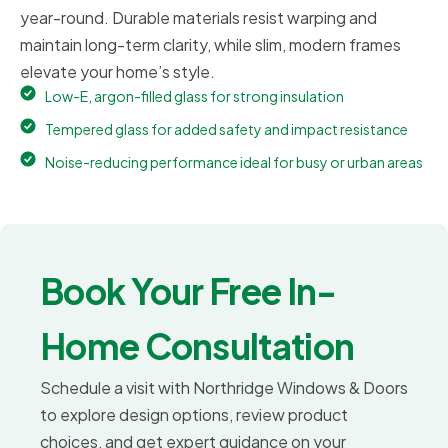
year-round. Durable materials resist warping and
maintain long-term clarity, while slim, modern frames
elevate your home’s style.
Low-E, argon-filled glass for strong insulation
Tempered glass for added safety and impact resistance
Noise-reducing performance ideal for busy or urban areas
Book Your Free In-
Home Consultation
Schedule a visit with Northridge Windows & Doors
to explore design options, review product
choices, and get expert guidance on your