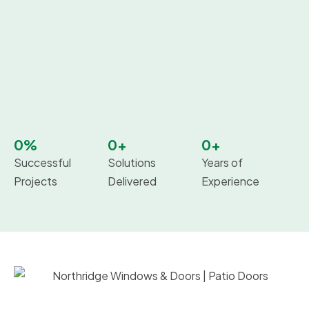
0
%
0
+
0
+
Successful
Solutions
Years of
Projects
Delivered
Experience