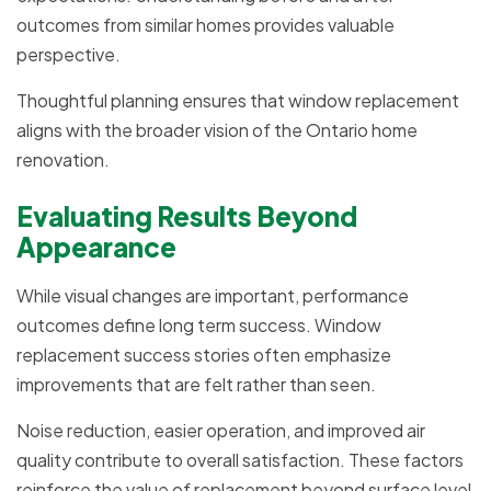
outcomes from similar homes provides valuable
perspective.
Thoughtful planning ensures that window replacement
aligns with the broader vision of the Ontario home
renovation.
Evaluating Results Beyond
Appearance
While visual changes are important, performance
outcomes define long term success. Window
replacement success stories often emphasize
improvements that are felt rather than seen.
Noise reduction, easier operation, and improved air
quality contribute to overall satisfaction. These factors
reinforce the value of replacement beyond surface level