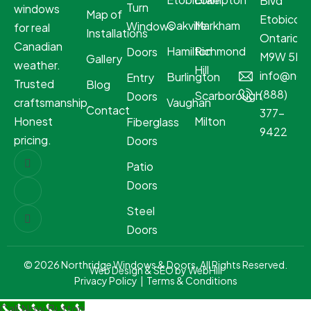
Blvd
Turn
windows
Map of
Etobicoke
Oakville
Markham
Windows
for real
Installations
Ontario
Canadian
Hamilton
Richmond
Doors
M9W 5R8
Gallery
weather.
Hill
info@nor
Burlington
Entry
Trusted
Blog
(888)
Scarborough
Doors
craftsmanship.
Vaughan
Contact
377-
Honest
Milton
Fiberglass
9422
pricing.
Doors
Patio
Doors
Steel
Doors
© 2026 Northridge Windows & Doors. All Rights Reserved.
Web Design & SEO by WebHill
Privacy Policy
|
Terms & Conditions
Call Now Button