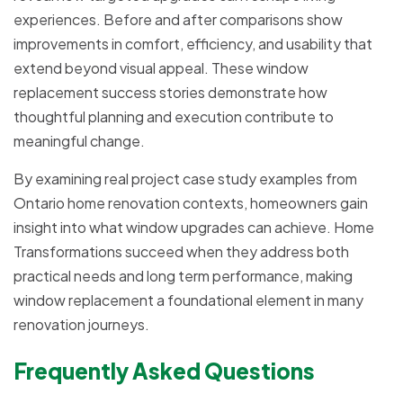
experiences. Before and after comparisons show
improvements in comfort, efficiency, and usability that
extend beyond visual appeal. These window
replacement success stories demonstrate how
thoughtful planning and execution contribute to
meaningful change.
By examining real project case study examples from
Ontario home renovation contexts, homeowners gain
insight into what window upgrades can achieve. Home
Transformations succeed when they address both
practical needs and long term performance, making
window replacement a foundational element in many
renovation journeys.
Frequently Asked Questions