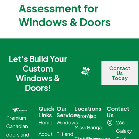
Assessment for
Windows & Doors
Let’s Build Your
Custom
Contact
Us
Windows &
Today
Doors!
Quick
Our
Locations
Contact
Links
Services
Us
Toronto
Ajax
Premium
Home
Windows
266
Canadian
Mississauga
Barrie
Galaxy
About
Tilt and
doors and
Etobicoke
Brampton