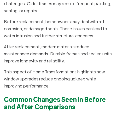
challenges. Older frames may require frequent painting,
sealing, or repairs.
Before replacement, homeowners may deal with rot,
corrosion, or damaged seals. These issues can lead to
water intrusion and further structural concerns.
After replacement, modern materials reduce
maintenance demands. Durable frames and sealed units
improve longevity and reliability.
This aspect of Home Transformations highlights how
window upgrades reduce ongoing upkeep while
improving performance.
Common Changes Seen in Before
and After Comparisons