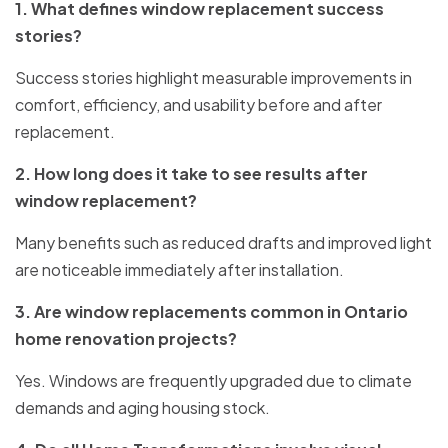
1. What defines window replacement success
stories?
Success stories highlight measurable improvements in
comfort, efficiency, and usability before and after
replacement.
2. How long does it take to see results after
window replacement?
Many benefits such as reduced drafts and improved light
are noticeable immediately after installation.
3. Are window replacements common in Ontario
home renovation projects?
Yes. Windows are frequently upgraded due to climate
demands and aging housing stock.