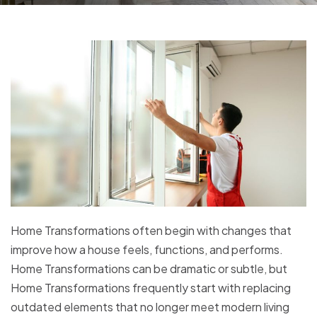
Home Transformations often begin with changes that
improve how a house feels, functions, and performs.
Home Transformations can be dramatic or subtle, but
Home Transformations frequently start with replacing
outdated elements that no longer meet modern living