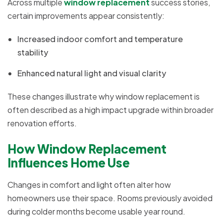
Across multiple
window replacement
success stories,
certain improvements appear consistently:
Increased indoor comfort and temperature
stability
Enhanced natural light and visual clarity
These changes illustrate why window replacement is
often described as a high impact upgrade within broader
renovation efforts.
How Window Replacement
Influences Home Use
Changes in comfort and light often alter how
homeowners use their space. Rooms previously avoided
during colder months become usable year round.