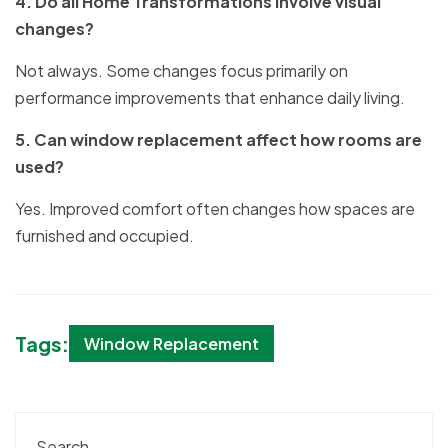
4. Do all Home Transformations involve visual
changes?
Not always. Some changes focus primarily on
performance improvements that enhance daily living.
5. Can window replacement affect how rooms are
used?
Yes. Improved comfort often changes how spaces are
furnished and occupied.
Tags:
Window Replacement
Search