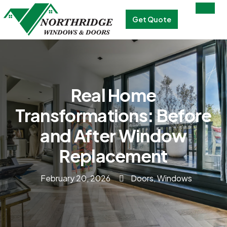
Get Quote
Real Home
Transformations: Before
and After Window
Replacement
February 20, 2026
Doors
,
Windows