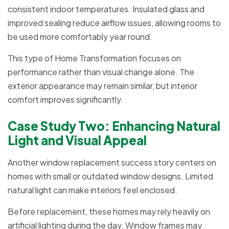
consistent indoor temperatures. Insulated glass and
improved sealing reduce airflow issues, allowing rooms to
be used more comfortably year round.
This type of Home Transformation focuses on
performance rather than visual change alone. The
exterior appearance may remain similar, but interior
comfort improves significantly.
Case Study Two: Enhancing Natural
Light and Visual Appeal
Another window replacement success story centers on
homes with small or outdated window designs. Limited
natural light can make interiors feel enclosed.
Before replacement, these homes may rely heavily on
artificial lighting during the day. Window frames may