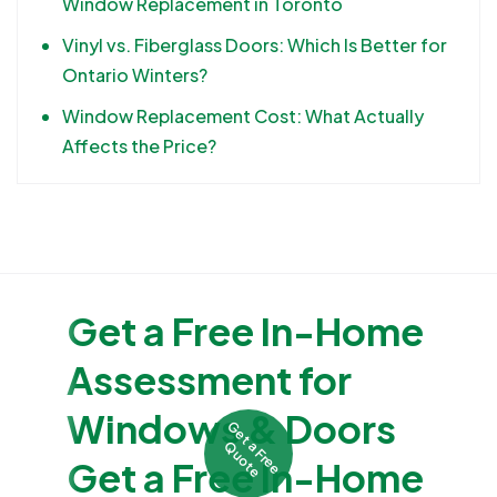
Window Replacement in Toronto
Vinyl vs. Fiberglass Doors: Which Is Better for
Ontario Winters?
Window Replacement Cost: What Actually
Affects the Price?
Get a Free In-Home
Assessment for
Windows & Doors
G
e
t
F
r
e
e
u
o
t
a
Q
e
Get a Free In-Home