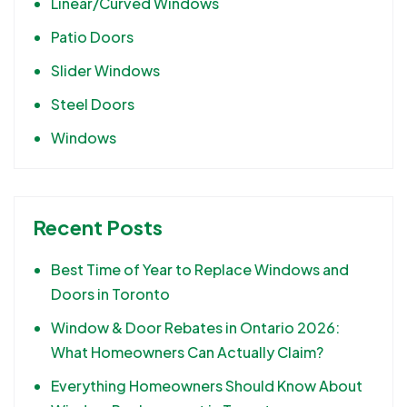
Linear/Curved Windows
Patio Doors
Slider Windows
Steel Doors
Windows
Recent Posts
Best Time of Year to Replace Windows and
Doors in Toronto
Window & Door Rebates in Ontario 2026:
What Homeowners Can Actually Claim?
Everything Homeowners Should Know About