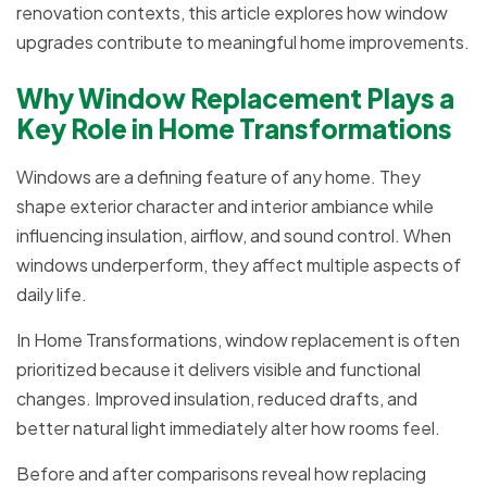
renovation contexts, this article explores how window
upgrades contribute to meaningful home improvements.
Why Window Replacement Plays a
Key Role in Home Transformations
Windows are a defining feature of any home. They
shape exterior character and interior ambiance while
influencing insulation, airflow, and sound control. When
windows underperform, they affect multiple aspects of
daily life.
In Home Transformations, window replacement is often
prioritized because it delivers visible and functional
changes. Improved insulation, reduced drafts, and
better natural light immediately alter how rooms feel.
Before and after comparisons reveal how replacing