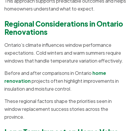
This approach supports predictable outcomes and helps
homeowners understand what to expect.
Regional Considerations in Ontario
Renovations
Ontario’s climate influences window performance
expectations. Cold winters and warm summers require
windows that handle temperature variation effectively.
Before and after comparisons in Ontario
home
renovation
projects often highlight improvements in
insulation and moisture control.
These regional factors shape the priorities seen in
window replacement success stories across the
province.