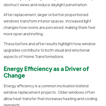
obstruct views and reduce daylight penetration.
After replacement, larger or better proportioned
windows transform interior spaces. Increased light
changes how rooms are perceived, making them feel
more open and inviting.
These before and after results highlight how window
upgrades contribute to both visual and emotional
aspects of Home Transformations.
Energy Efficiency as a Driver of
Change
Energy efficiency is a common motivation behind
window replacement projects. Older windows often
allow heat transfer that increases heating and cooling
demands.