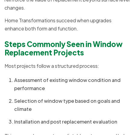
changes.
Home Transformations succeed when upgrades
enhance both form and function.
Steps Commonly Seen in Window
Replacement Projects
Most projects follow a structured process:
Assessment of existing window condition and
performance
Selection of window type based on goals and
climate
Installation and post replacement evaluation