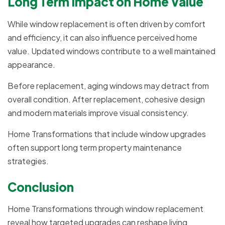
Long Term Impact on Home Value
While window replacement is often driven by comfort
and efficiency, it can also influence perceived home
value. Updated windows contribute to a well maintained
appearance.
Before replacement, aging windows may detract from
overall condition. After replacement, cohesive design
and modern materials improve visual consistency.
Home Transformations that include window upgrades
often support long term property maintenance
strategies.
Conclusion
Home Transformations through window replacement
reveal how targeted upgrades can reshape living