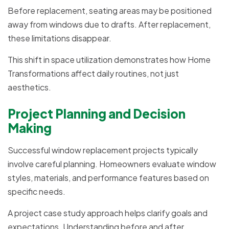
Before replacement, seating areas may be positioned
away from windows due to drafts. After replacement,
these limitations disappear.
This shift in space utilization demonstrates how Home
Transformations affect daily routines, not just
aesthetics.
Project Planning and Decision
Making
Successful window replacement projects typically
involve careful planning. Homeowners evaluate window
styles, materials, and performance features based on
specific needs.
A project case study approach helps clarify goals and
expectations. Understanding before and after