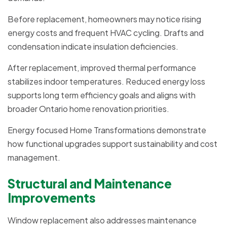
Before replacement, homeowners may notice rising
energy costs and frequent HVAC cycling. Drafts and
condensation indicate insulation deficiencies.
After replacement, improved thermal performance
stabilizes indoor temperatures. Reduced energy loss
supports long term efficiency goals and aligns with
broader Ontario home renovation priorities.
Energy focused Home Transformations demonstrate
how functional upgrades support sustainability and cost
management.
Structural and Maintenance
Improvements
Window replacement also addresses maintenance