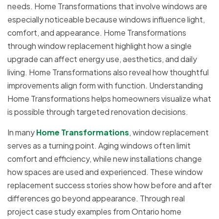
needs. Home Transformations that involve windows are
especially noticeable because windows influence light,
comfort, and appearance. Home Transformations
through window replacement highlight how a single
upgrade can affect energy use, aesthetics, and daily
living. Home Transformations also reveal how thoughtful
improvements align form with function. Understanding
Home Transformations helps homeowners visualize what
is possible through targeted renovation decisions.
In many
Home Transformations
, window replacement
serves as a turning point. Aging windows often limit
comfort and efficiency, while new installations change
how spaces are used and experienced. These window
replacement success stories show how before and after
differences go beyond appearance. Through real
project case study examples from Ontario home