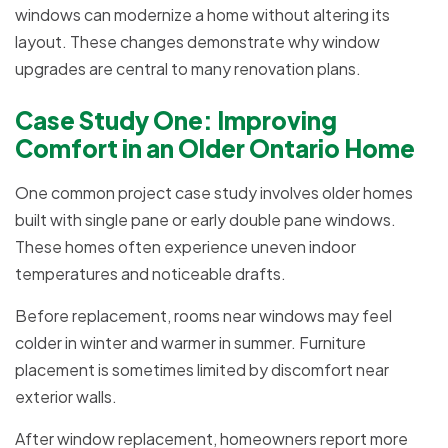
windows can modernize a home without altering its
layout. These changes demonstrate why window
upgrades are central to many renovation plans.
Case Study One: Improving
Comfort in an Older Ontario Home
One common project case study involves older homes
built with single pane or early double pane windows.
These homes often experience uneven indoor
temperatures and noticeable drafts.
Before replacement, rooms near windows may feel
colder in winter and warmer in summer. Furniture
placement is sometimes limited by discomfort near
exterior walls.
After window replacement, homeowners report more