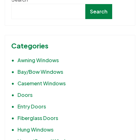
Search
Categories
Awning Windows
Bay/Bow Windows
Casement Windows
Doors
Entry Doors
Fiberglass Doors
Hung Windows