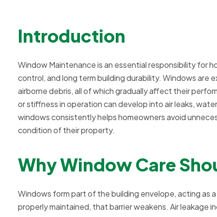
Introduction
Window Maintenance is an essential responsibility for 
control, and long term building durability. Windows are
airborne debris, all of which gradually affect their perfo
or stiffness in operation can develop into air leaks, wat
windows consistently helps homeowners avoid unnecessar
condition of their property.
Why Window Care Shou
Windows form part of the building envelope, acting as 
properly maintained, that barrier weakens. Air leakage i