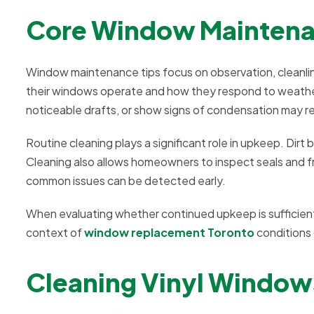
Core Window Maintenan
Window maintenance tips focus on observation, cleanli
their windows operate and how they respond to weather
noticeable drafts, or show signs of condensation may re
Routine cleaning plays a significant role in upkeep. Dirt 
Cleaning also allows homeowners to inspect seals and f
common issues can be detected early.
When evaluating whether continued upkeep is sufficien
context of
window replacement Toronto
conditions
Cleaning Vinyl Windo