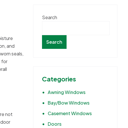
Search
isture
Search
on, and
 worn seals,
 for
rall
Categories
Awning Windows
Bay/Bow Windows
Casement Windows
re not
ndoor
Doors