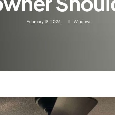
wner Shoul
February 18, 2026
Windows