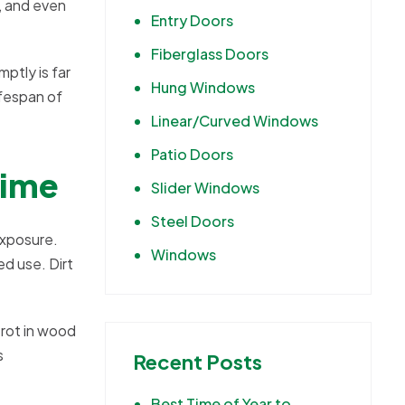
, and even
Entry Doors
Fiberglass Doors
ptly is far
Hung Windows
ifespan of
Linear/Curved Windows
Patio Doors
Time
Slider Windows
Steel Doors
exposure.
Windows
d use. Dirt
 rot in wood
s
Recent Posts
Best Time of Year to