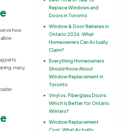
Replace Windows and
re
Doors in Toronto
Window & Door Rebates in
bserve how
Ontario 2026: What
 allow
Homeowners Can Actually
Claim?
ng parts.
Everything Homeowners
eaning, many
Should Know About
Window Replacement in
Toronto
roader
Vinyl vs. Fiberglass Doors:
Which Is Better for Ontario
Winters?
ge
Window Replacement
Cost: What Actually