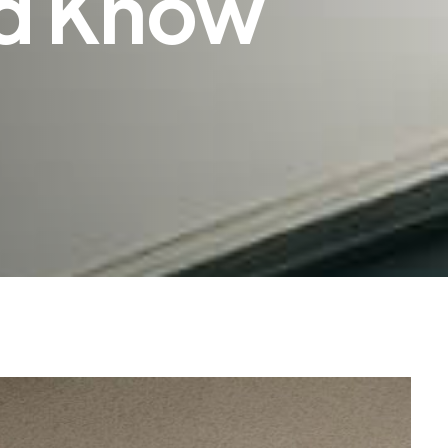
d Know