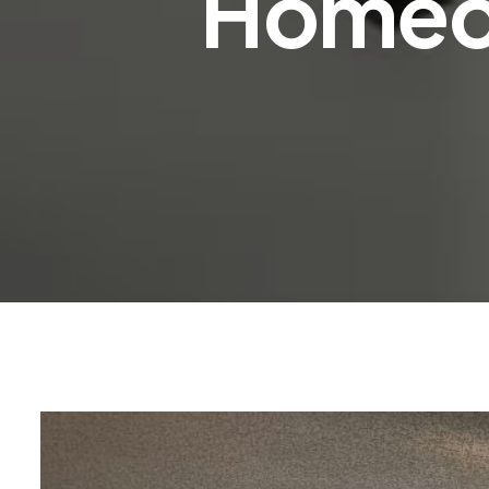
Homeo