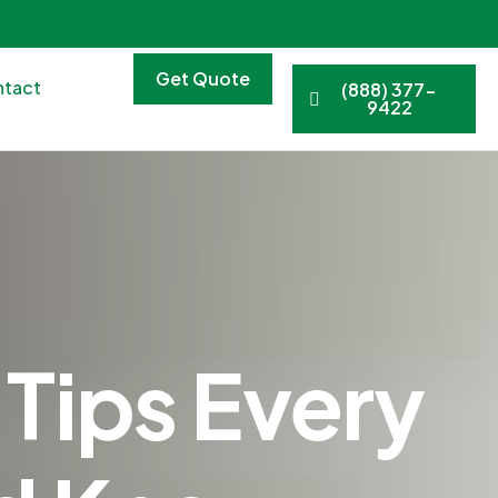
Get Quote
tact
(888) 377-
9422
Tips Every