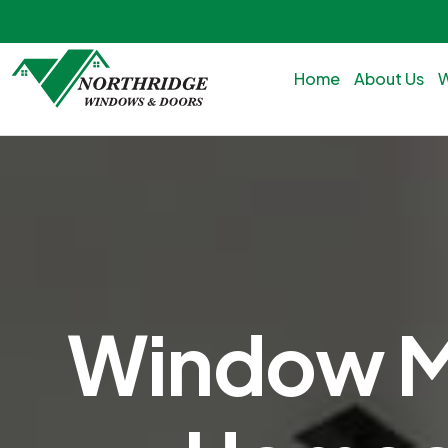
Home
About Us
Window Ma