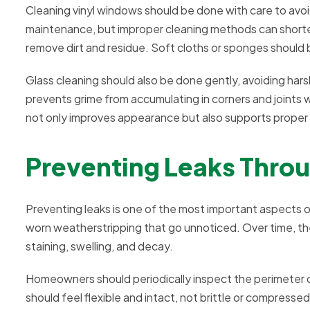
Cleaning vinyl windows should be done with care to avoi
maintenance, but improper cleaning methods can shorten 
remove dirt and residue. Soft cloths or sponges should 
Glass cleaning should also be done gently, avoiding har
prevents grime from accumulating in corners and joint
not only improves appearance but also supports proper
Preventing Leaks Throu
Preventing leaks is one of the most important aspects of
worn weatherstripping that go unnoticed. Over time, the
staining, swelling, and decay.
Homeowners should periodically inspect the perimeter o
should feel flexible and intact, not brittle or compresse