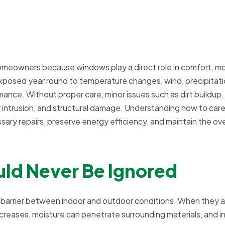
homeowners because windows play a direct role in comfort, mo
 exposed year round to temperature changes, wind, precipitati
rmance. Without proper care, minor issues such as dirt buildup,
er intrusion, and structural damage. Understanding how to care
y repairs, preserve energy efficiency, and maintain the ove
ld Never Be Ignored
a barrier between indoor and outdoor conditions. When they a
ncreases, moisture can penetrate surrounding materials, and i