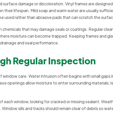
d surface damage or discoloration. Vinyl frames are designed
their lifespan. Mild soap and warm water are usually sufficie
be used rather than abrasive pads that can scratch the surfa
sh chemicals that may damage seals or coatings. Regular clea
s where moisture can become trapped. Keeping frames and gla
 drainage and seal performance.
gh Regular Inspection
 window care. Water intrusion often begins with small gaps in
se openings allow moisture to enter surrounding materials, l
f each window, looking for cracked or missing sealant. Weat
d. Window sills and tracks should remain clear of debris so wate