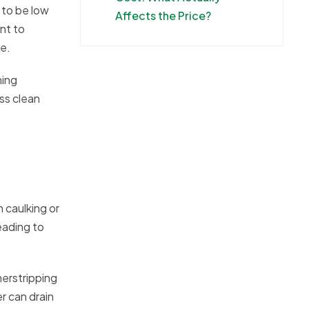
 to be low
Affects the Price?
nt to
ce.
ning
ss clean
 caulking or
eading to
herstripping
r can drain