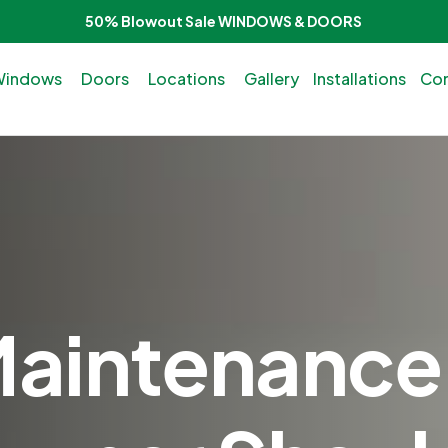
50% Blowout Sale WINDOWS & DOORS
Windows
Doors
Locations
Gallery
Installations
Con
intenance 