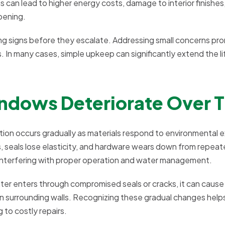
 can lead to higher energy costs, damage to interior finishes
pening.
g signs before they escalate. Addressing small concerns prom
. In many cases, simple upkeep can significantly extend the l
ndows Deteriorate Over 
ation occurs gradually as materials respond to environmental 
seals lose elasticity, and hardware wears down from repeate
 interfering with proper operation and water management.
er enters through compromised seals or cracks, it can cause
in surrounding walls. Recognizing these gradual changes help
to costly repairs.