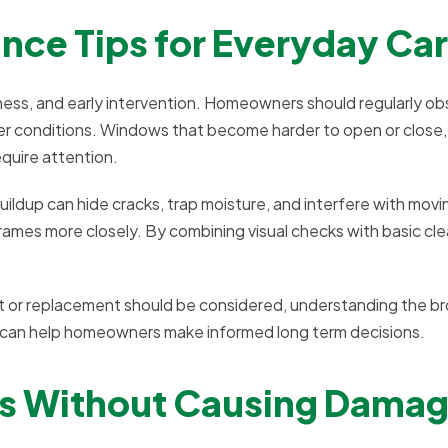
ce Tips for Everyday Ca
ness, and early intervention. Homeowners should regularly o
 conditions. Windows that become harder to open or close,
quire attention.
buildup can hide cracks, trap moisture, and interfere with movi
rames more closely. By combining visual checks with basic cl
t or replacement should be considered, understanding the b
 can help homeowners make informed long term decisions.
ws Without Causing Dama