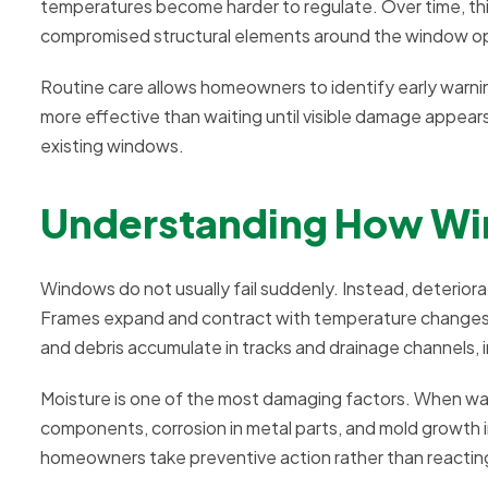
temperatures become harder to regulate. Over time, this
compromised structural elements around the window o
Routine care allows homeowners to identify early warnin
more effective than waiting until visible damage appears
existing windows.
Understanding How Wi
Windows do not usually fail suddenly. Instead, deterior
Frames expand and contract with temperature changes, 
and debris accumulate in tracks and drainage channels,
Moisture is one of the most damaging factors. When wat
components, corrosion in metal parts, and mold growth 
homeowners take preventive action rather than reacting 