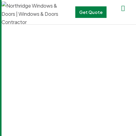
Get Quote
Blog