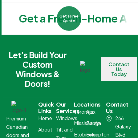
Get a Free In-Home As
Get a Free
Quote
Let’s Build Your
Custom
Contact
Us
Windows &
Today
Doors!
Quick
Our
Locations
Contact
Links
Services
Us
Toronto
Ajax
Home
Windows
266
Premium
Mississauga
Barrie
Galaxy
Canadian
About
Tilt and
Etobicoke
Brampton
Blvd
doors and
Turn