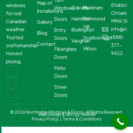
Map of
Etobicoke
windows
Oakville
Markham
Windows
Installations
Ontario
for real
Hamilton
Richmond
Doors
M9W 5R8
Canadian
Gallery
Hill
info@nor
weather.
Burlington
Entry
Blog
(888)
Trusted
Scarborough
Doors
Vaughan
Contact
377-
craftsmanship.
Milton
Fiberglass
9422
Honest
Doors
pricing.
Patio
Doors
Steel
Doors
© 2026 Northridge Windows & Doors. All Rights Reserved.
Web Design & SEO by WebHill
Privacy Policy
|
Terms & Conditions